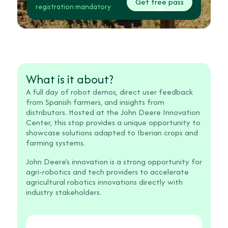
Get free pass
registration mandatory
What is it about?
A full day of robot demos, direct user feedback
from Spanish farmers, and insights from
distributors. Hosted at the John Deere Innovation
Center, this stop provides a unique opportunity to
showcase solutions adapted to Iberian crops and
farming systems.
John Deere’s innovation is a strong opportunity for
agri-robotics and tech providers to accelerate
agricultural robotics innovations directly with
industry stakeholders.