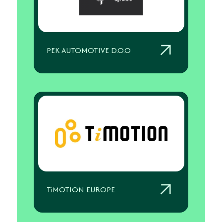
PEK AUTOMOTIVE D.O.O
TiMOTION EUROPE