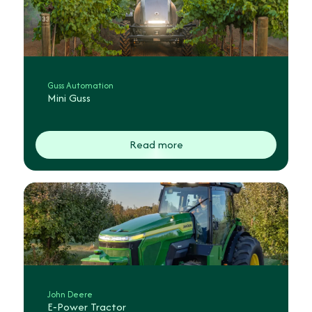
Guss Automation
Mini Guss
Read more
John Deere
E‑Power Tractor