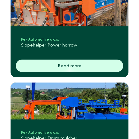
Pek Automotive d.o.o.
Slopehelper Power harrow
Read more
Pek Automotive d.o.o.
Slopehelper Drum mulcher