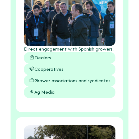
Direct engagement with Spanish growers:
Dealers
Cooperatives
Grower associations and syndicates
Ag Media