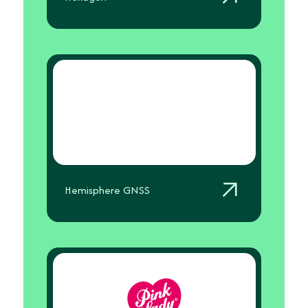
Hemisphere GNSS