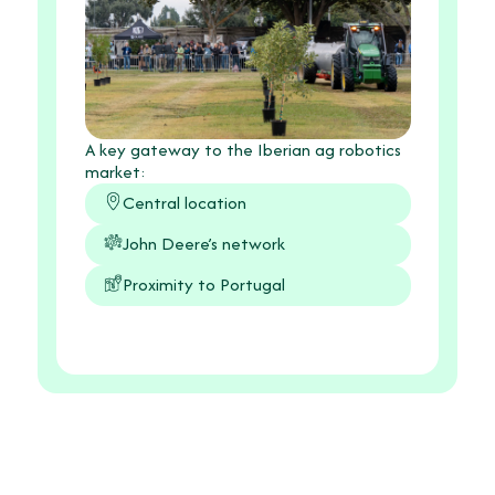
A key gateway to the Iberian ag robotics
market:
Central location
John Deere’s network
Proximity to Portugal