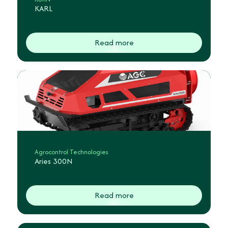
KARL
Read more
Agrocontrol Technologies
Aries 300N
Read more