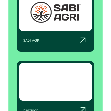
SABI AGRI
Hexagon