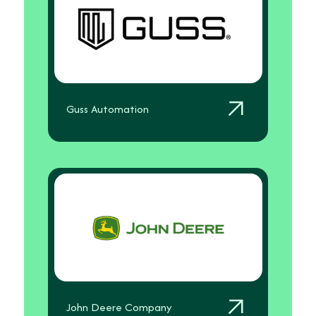
Guss Automation
John Deere Company