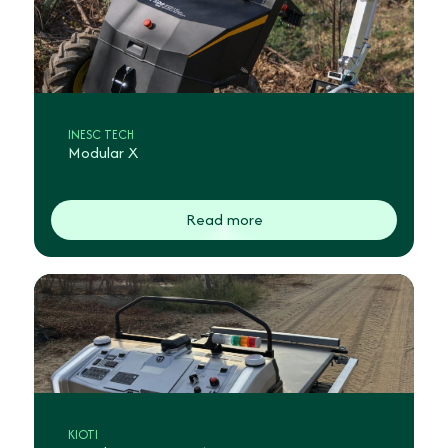
INESC TECH
Modular X
Read more
KIOTI