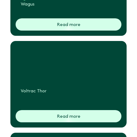
Wagus
Read more
Voltrac Thor
Read more