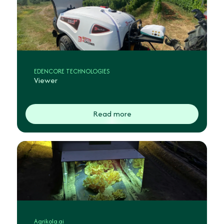
EDENCORE TECHNOLOGIES
Viewer
Read more
Agrikola.ai