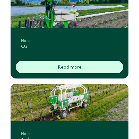
Naio
Oz
Read more
Naio