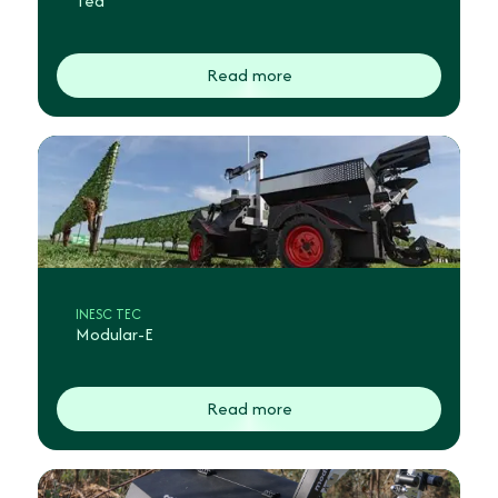
Ted
Read more
INESC TEC
Modular-E
Read more