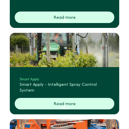
Read more
Smart Apply
Smart Apply - Intelligent Spray Control
System
Read more