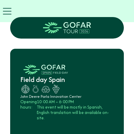
Exhibitor
info
EN
GOFAR
Tour
2026
Agenda
Attend
as
Robots
Field day Spain
Partners
Register
now
John Deere Parla Innovation Center
Opening
10:00 AM – 6:00 PM
hours:
This event will be mostly in Spanish,
English translation will be available on-
site.