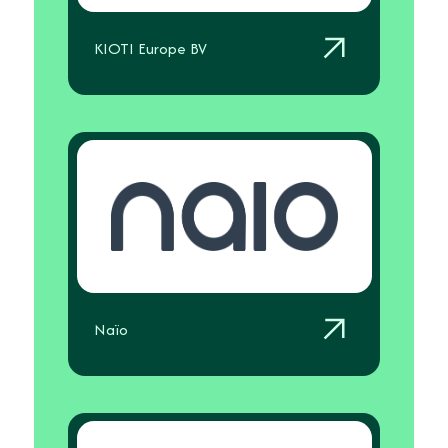
KIOTI Europe BV
Naïo