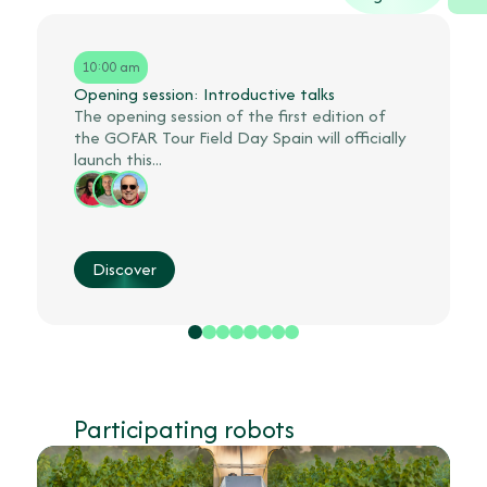
10:00 am
Opening session: Introductive talks
The opening session of the first edition of
the GOFAR Tour Field Day Spain will officially
launch this...
Discover
Participating robots