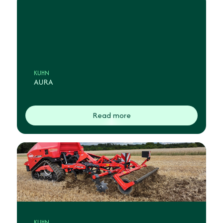
KUHN
AURA
Read more
KUHN