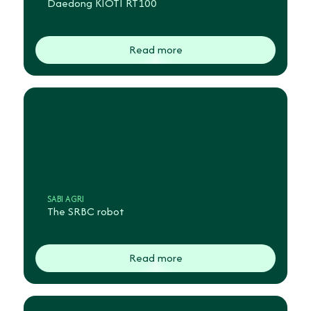
Daedong KIOTI RT100
Read more
SABI AGRI
The SRBC robot
Read more