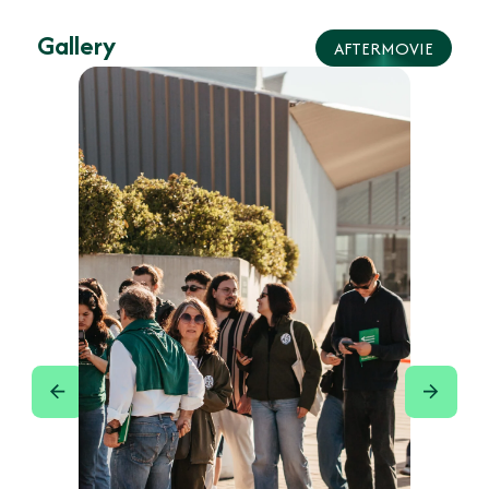
Gallery
AFTERMOVIE