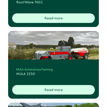
RootWave F601
Read more
MULA Autonomous Farming
MULA 1250
Read more