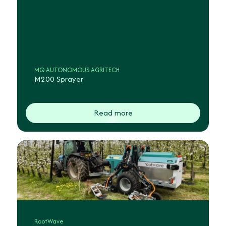
MQ AUTONOMOUS AGRITECH
M200 Sprayer
Read more
RootWave