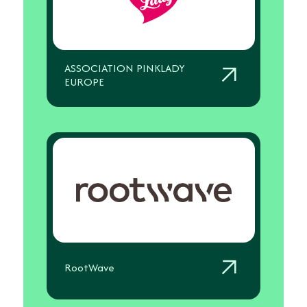
ASSOCIATION PINKLADY
EUROPE
RootWave