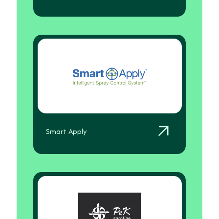
Smart Apply