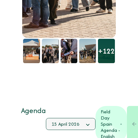
+122
Agenda
Field
Day
Spain
Agenda -
English