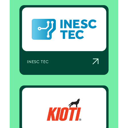
INESC TEC