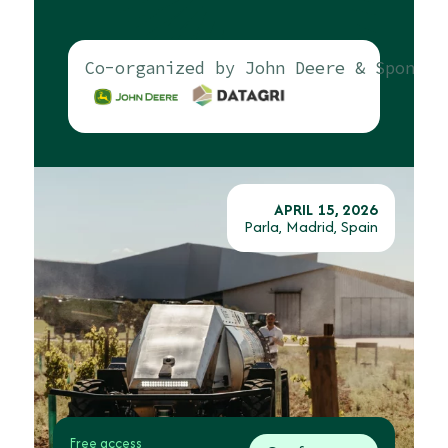
Co-organized by John Deere & Sponsor
APRIL 15, 2026
Parla, Madrid, Spain
Free access