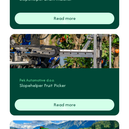
Read more
Pek Automotive d.o.o.
Slopehelper Fruit Picker
Read more