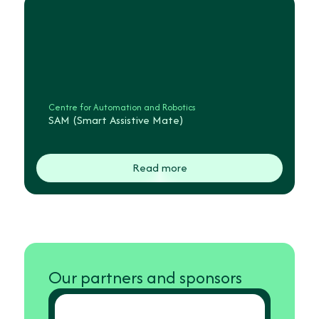
Centre for Automation and Robotics
SAM (Smart Assistive Mate)
Read more
Our partners and sponsors