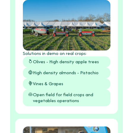
Solutions in demo on real crops:
Olives - High density apple trees
High density almonds - Pistachio
Vines & Grapes
Open field for field crops and
vegetables operations