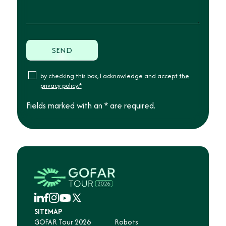
by checking this box, I acknowledge and accept
the
privacy policy.*
Fields marked with an * are required.
SITEMAP
GOFAR Tour 2026
Robots