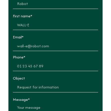
First name*
Email*
Phone*
Object
Message*