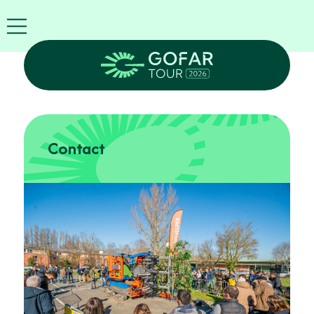
FIRA
USA
World
FIRA
Blog
EN
Exhibitor
info
Contact
GOFAR
Tour
2026
Agenda
Attend
as
Robots
Partners
Register
now