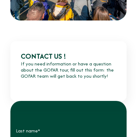
CONTACT US !
If you need information or have a question
about the GOFAR tour, fill out this form: the
GOFAR team will get back to you shortly!
Last name*