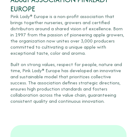
EUROPE
Pink Lady® Europe is a non-profit association that
brings together nurseries, growers and certified
distributors around a shared vision of excellence. Born
in 1997 from the passion of pioneering apple growers,
the organization now unites over 3,000 producers
committed to cultivating a unique apple with
exceptional taste, color and aroma.
Built on strong values, respect for people, nature and
time, Pink Lady® Europe has developed an innovative
and sustainable model that prioritizes collective
success. The association defines strategic directions,
ensures high production standards and fosters
collaboration across the value chain, guaranteeing
consistent quality and continuous innovation.