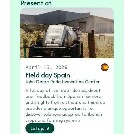
Present at
Febru
April 15, 2026
2026
Field day Spain
Field
John Deere Parla Innovation Center
Agrobio
A full day of live robot demos, direct
31320 A
user feedback from Spanish farmers,
Dedicat
and insights from distributors. This stop
launche
provides a unique opportunity to
leading
discover solutions adapted to Iberian
featuri
crops and farming systems.
network
Let's join!
anniver