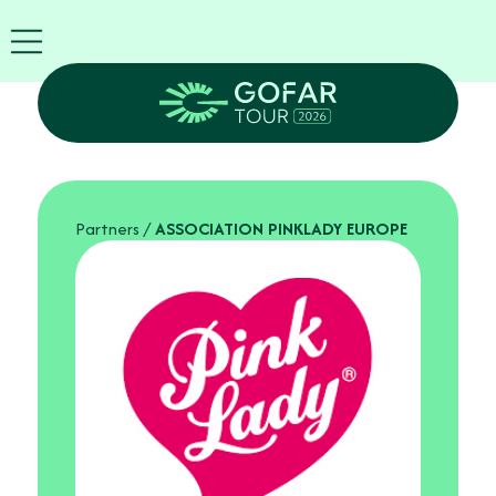
FIRA
USA
World
FIRA
Blog
EN
Exhibitor
info
Partners
/
ASSOCIATION PINKLADY EUROPE
GOFAR
Tour
2026
Agenda
Attend
as
Robots
Partners
Register
now