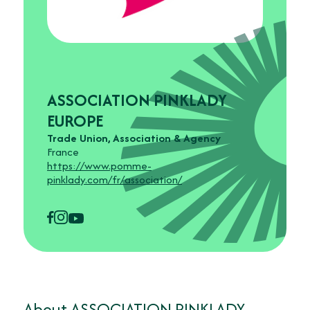
ASSOCIATION PINKLADY
EUROPE
Trade Union, Association & Agency
France
https://www.pomme-
pinklady.com/fr/association/
About ASSOCIATION PINKLADY