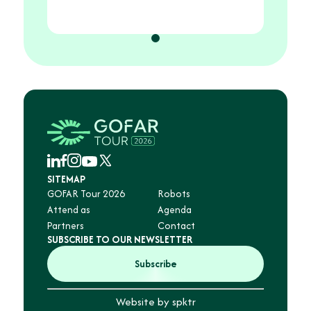
Let's
SITEMAP
GOFAR Tour 2026
Robots
Attend as
Agenda
Partners
Contact
SUBSCRIBE TO OUR NEWSLETTER
Subscribe
Website by spktr