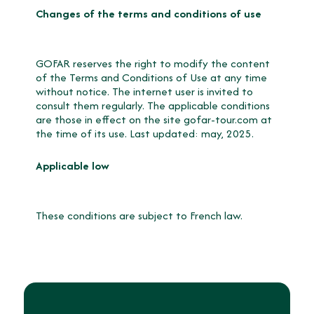
Changes of the terms and conditions of use
GOFAR reserves the right to modify the content
of the Terms and Conditions of Use at any time
without notice. The internet user is invited to
consult them regularly. The applicable conditions
are those in effect on the site gofar-tour.com at
the time of its use. Last updated: may, 2025.
Applicable low
These conditions are subject to French law.