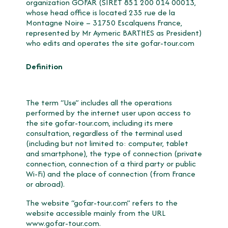
organization GOFAR (SIRET 851 200 014 00013,
whose head office is located 235 rue de la
Montagne Noire – 31750 Escalquens France,
represented by Mr Aymeric BARTHES as President)
who edits and operates the site gofar-tour.com
Definition
The term “Use” includes all the operations
performed by the internet user upon access to
the site gofar-tour.com, including its mere
consultation, regardless of the terminal used
(including but not limited to: computer, tablet
and smartphone), the type of connection (private
connection, connection of a third party or public
Wi-Fi) and the place of connection (from France
or abroad).
The website “gofar-tour.com” refers to the
website accessible mainly from the URL
www.gofar-tour.com
.