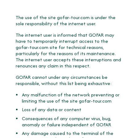
The use of the site gofar-tour.com is under the
sole responsibility of the internet user.
The internet user is informed that GOFAR may
have to temporarily interrupt access to the
gofar-tour.com site for technical reasons,
particularly for the reasons of its maintenance.
The internet user accepts these interruptions and
renounces any claim in this respect.
GOFAR cannot under any circumstances be
responsible, without this list being exhaustive:
Any malfunction of the network preventing or
limiting the use of the site gofar-tour.com
Loss of any data or content
Consequences of any computer virus, bug,
anomaly or failure independent of GOFAR
Any damage caused to the terminal of the