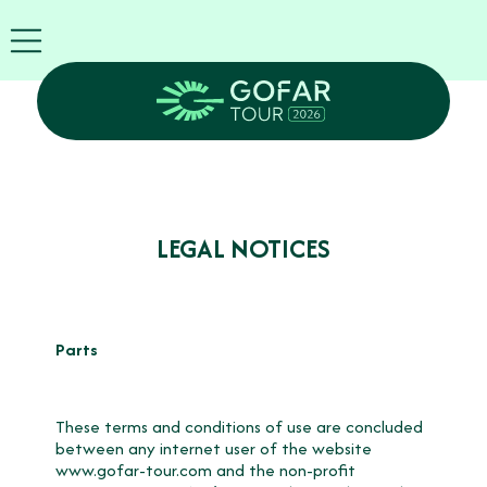
FIRA
USA
World
FIRA
Blog
EN
Exhibitor
info
GOFAR
LEGAL NOTICES
Tour
2026
Agenda
Attend
Parts
as
Robots
Partners
These terms and conditions of use are concluded
Register
between any internet user of the website
now
www.gofar-tour.com
and the non-profit