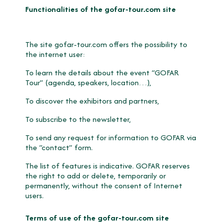
Functionalities of the gofar-tour.com site
The site gofar-tour.com offers the possibility to
the internet user:
To learn the details about the event “GOFAR
Tour” (agenda, speakers, location…),
To discover the exhibitors and partners,
To subscribe to the newsletter,
To send any request for information to GOFAR via
the “contact” form.
The list of features is indicative. GOFAR reserves
the right to add or delete, temporarily or
permanently, without the consent of Internet
users.
Terms of use of the gofar-tour.com site