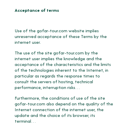
Acceptance of terms
Use of the gofar-tour.com website implies
unreserved acceptance of these Terms by the
internet user.
The use of the site gofar-tour.com by the
internet user implies the knowledge and the
acceptance of the characteristics and the limits
of the technologies inherent to the Internet, in
particular as regards the response times to
consult the servers of hosting, technical
performance, interruption risks…
Furthermore, the conditions of use of the site
gofar-tour.com also depend on the quality of the
Internet connection of the internet user, the
update and the choice of its browser, its
terminal…