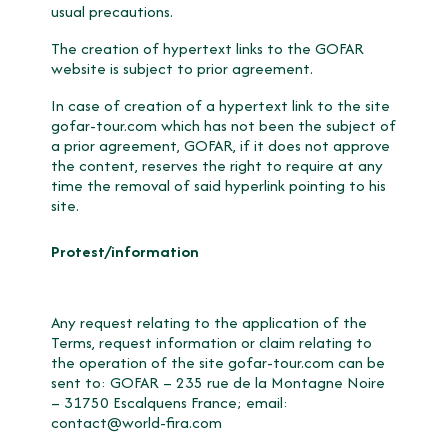
usual precautions.
The creation of hypertext links to the GOFAR
website is subject to prior agreement.
In case of creation of a hypertext link to the site
gofar-tour.com which has not been the subject of
a prior agreement, GOFAR, if it does not approve
the content, reserves the right to require at any
time the removal of said hyperlink pointing to his
site.
Protest/information
Any request relating to the application of the
Terms, request information or claim relating to
the operation of the site gofar-tour.com can be
sent to: GOFAR – 235 rue de la Montagne Noire
– 31750 Escalquens France; email:
contact@world-fira.com