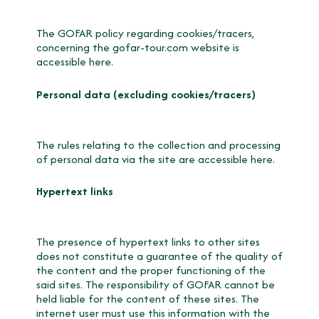
The GOFAR policy regarding cookies/tracers,
concerning the gofar-tour.com website is
accessible
here.
Personal data (excluding cookies/tracers)
The rules relating to the collection and processing
of personal data via the site are accessible here.
Hypertext links
The presence of hypertext links to other sites
does not constitute a guarantee of the quality of
the content and the proper functioning of the
said sites. The responsibility of GOFAR cannot be
held liable for the content of these sites. The
internet user must use this information with the