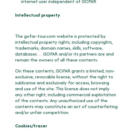
internet user independent of GOFAR
Intellectual property
The gofar-tour.com website is protected by
intellectual property rights, including copyrights,
trademarks, domain names, skills, software,
databases… GOFAR and/or its partners are and
remain the owners of all these contents.
On these contents, GOFAR grants a limited, non-
exclusive, revocable license, without the right to
sublicense and exclusively for access, browsing
and use of the site. This license does not imply
any other right, including commercial exploitation
of the contents. Any unauthorized use of the
contents may constitute an act of counterfeiting
and/or unfair competition.
Cookies/tracer