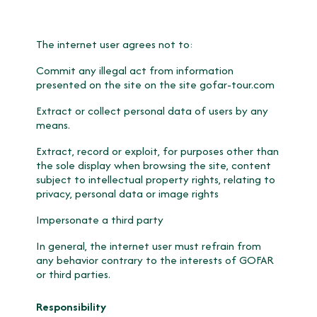
The internet user agrees not to:
Commit any illegal act from information
presented on the site on the site gofar-tour.com
Extract or collect personal data of users by any
means.
Extract, record or exploit, for purposes other than
the sole display when browsing the site, content
subject to intellectual property rights, relating to
privacy, personal data or image rights
Impersonate a third party
In general, the internet user must refrain from
any behavior contrary to the interests of GOFAR
or third parties.
Responsibility