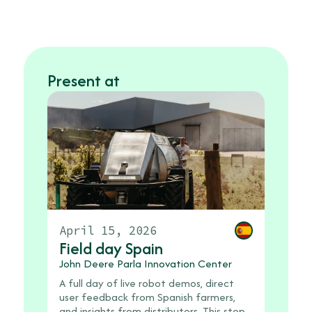
Present at
April 15, 2026
Field day Spain
John Deere Parla Innovation Center
A full day of live robot demos, direct
user feedback from Spanish farmers,
and insights from distributors. This stop