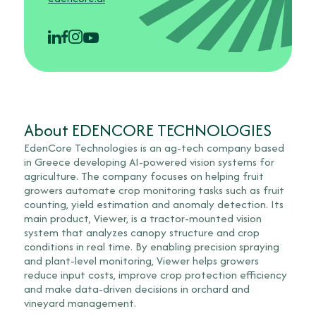
About EDENCORE TECHNOLOGIES
EdenCore Technologies is an ag-tech company based
in Greece developing AI-powered vision systems for
agriculture. The company focuses on helping fruit
growers automate crop monitoring tasks such as fruit
counting, yield estimation and anomaly detection. Its
main product, Viewer, is a tractor-mounted vision
system that analyzes canopy structure and crop
conditions in real time. By enabling precision spraying
and plant-level monitoring, Viewer helps growers
reduce input costs, improve crop protection efficiency
and make data-driven decisions in orchard and
vineyard management.