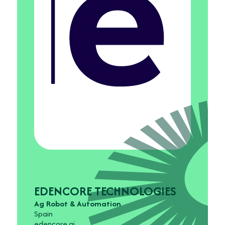
EDENCORE TECHNOLOGIES
Ag Robot & Automation
Spain
edencore.ai