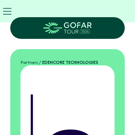
FIRA
USA
World
FIRA
Blog
EN
Exhibitor
info
Partners
/
EDENCORE TECHNOLOGIES
GOFAR
Tour
2026
Agenda
Attend
as
Robots
Partners
Register
now