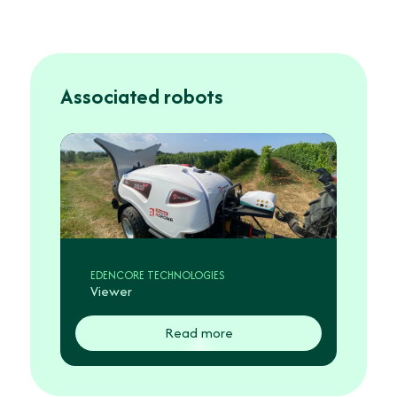
Associated robots
EDENCORE TECHNOLOGIES
Viewer
Read more