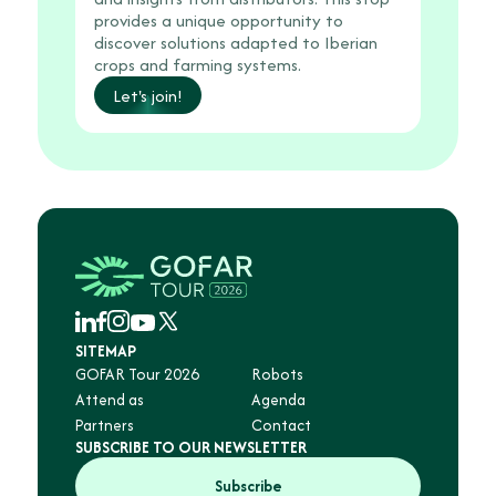
provides a unique opportunity to
discover solutions adapted to Iberian
crops and farming systems.
Let's join!
SITEMAP
GOFAR Tour 2026
Robots
Attend as
Agenda
Partners
Contact
SUBSCRIBE TO OUR NEWSLETTER
Subscribe