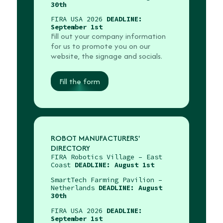
30th
FIRA USA 2026
DEADLINE:
September 1st
Fill out your company information
for us to promote you on our
website, the signage and socials.
Fill the form
ROBOT MANUFACTURERS'
DIRECTORY
FIRA Robotics Village – East
Coast
DEADLINE: August 1st
SmartTech Farming Pavilion –
Netherlands
DEADLINE: August
30th
FIRA USA 2026
DEADLINE:
September 1st