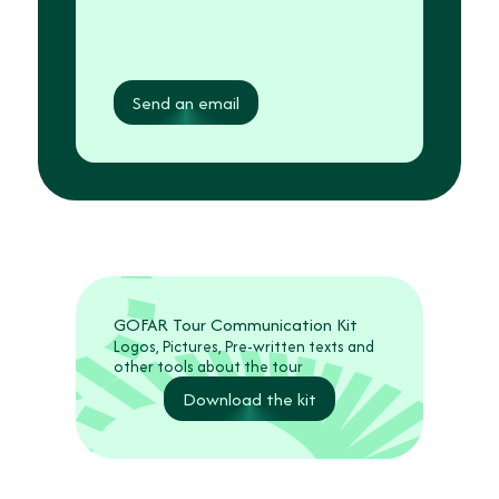
Send an email
GOFAR Tour Communication Kit
Logos, Pictures, Pre-written texts and
other tools about the tour
Download the kit