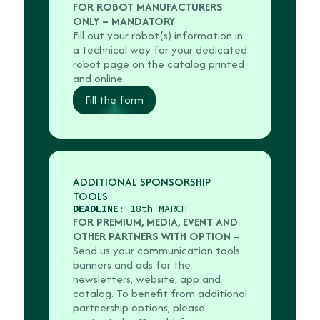
FOR ROBOT MANUFACTURERS
ONLY – MANDATORY
Fill out your robot(s) information in
a technical way for your dedicated
robot page on the catalog printed
and online.
Fill the form
ADDITIONAL SPONSORSHIP
TOOLS
DEADLINE
: 18th MARCH
FOR PREMIUM, MEDIA, EVENT AND
OTHER PARTNERS WITH OPTION
–
Send us your communication tools
banners and ads for the
newsletters, website, app and
catalog. To benefit from additional
partnership options, please