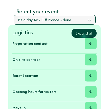
Select your event
Logistics
Expand all
Preparation contact
On-site contact
Exact Location
Avenue
de
Opening hours for visitors
l’Agrobiopole,
31320
Auzeville-
Move in
Tolosane