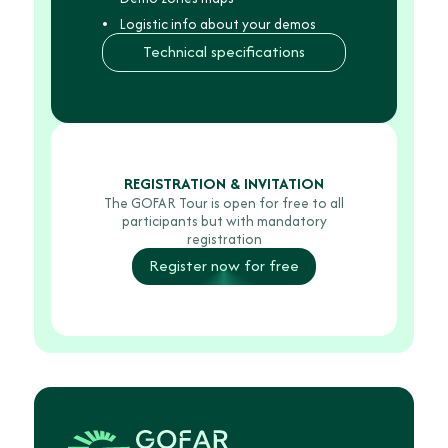
Feb.
6th
Logistic info about your demos
8.30
Technical specifications
am
on
Thursday,
Feb.
5th,
REGISTRATION & INVITATION
The GOFAR Tour is open for free to all
participants but with mandatory
registration
Register now for free
Wednesday,