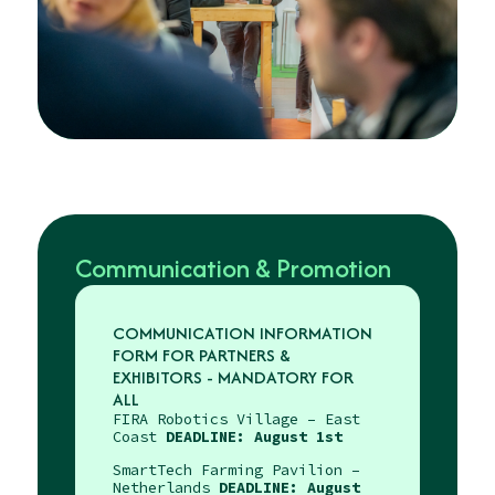
Communication & Promotion
COMMUNICATION INFORMATION
FORM FOR PARTNERS &
EXHIBITORS - MANDATORY FOR
ALL
FIRA Robotics Village – East
Coast
DEADLINE: August 1st
SmartTech Farming Pavilion –
Netherlands
DEADLINE: August