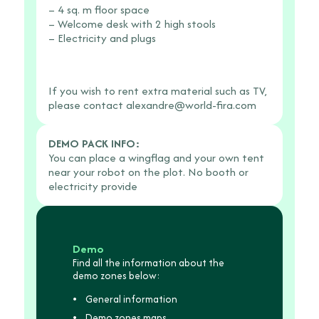
3
Feb.
– 4 sq. m floor space
pm
4th
– Welcome desk with 2 high stools
to
from
– Electricity and plugs
5
9
pm
am
to
If you wish to rent extra material such as TV,
5
please contact
alexandre@world-fira.com
pm.
DEMO PACK INFO:
You can place a wingflag and your own tent
near your robot on the plot. No booth or
electricity provide
Demo
Find all the information about the
demo zones below:
General information
Demo zones maps