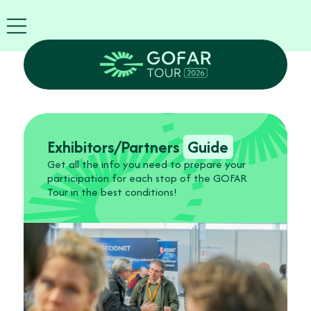
Exhibitor
info
EN
GOFAR
Tour
2026
Agenda
Attend
Exhibitors/Partners
Guide
as
Get all the info you need to prepare your
Robots
participation for each stop of the GOFAR
Partners
Tour in the best conditions!
Register
now