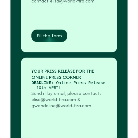
contact elisa@world-fira.com.
Fill the form
YOUR PRESS RELEASE FOR THE
ONLINE PRESS CORNER
DEADLINE
: Online Press Release
– 10th APRIL
Send it by email, please contact:
elisa@world-fira.com
&
gwendoline@world-fira.com