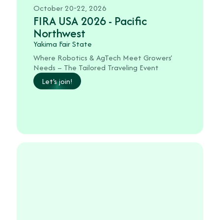
October 20-22, 2026
FIRA USA 2026 - Pacific
Northwest
Yakima Fair State
Where Robotics & AgTech Meet Growers’
Needs – The Tailored Traveling Event
Let's join!