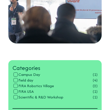
Categories
Campus Day
(1)
Field day
(4)
FIRA Robotics Village
(2)
FIRA USA
(1)
Scientific & R&D Workshop
(1)