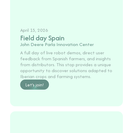
April 15, 2026
Field day Spain
John Deere Parla Innovation Center
A full day of live robot demos, direct user
feedback from Spanish farmers, and insights
from distributors. This stop provides a unique
opportunity to discover solutions adapted to
Iberian crops and farming systems.
Let's join!