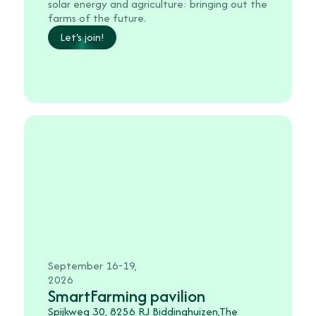
solar energy and agriculture: bringing out the
farms of the future.
Let's join!
September 16-19,
2026
SmartFarming pavilion
Spijkweg 30, 8256 RJ Biddinghuizen,The