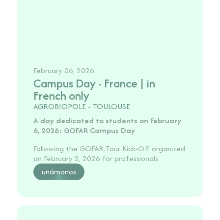
February 06, 2026
Campus Day - France | in
French only
AGROBIOPOLE - TOULOUSE
A day dedicated to students on February
6, 2026: GOFAR Campus Day
Following the GOFAR Tour Kick-Off organized
on February 5, 2026 for professionals
unámonos