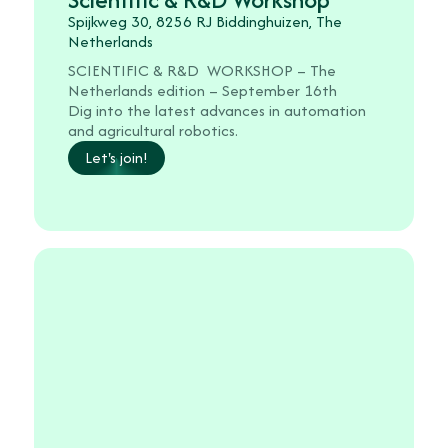
Spijkweg 30, 8256 RJ Biddinghuizen, The
Netherlands
SCIENTIFIC & R&D WORKSHOP – The
Netherlands edition – September 16th
Dig into the latest advances in automation
and agricultural robotics.
Let's join!