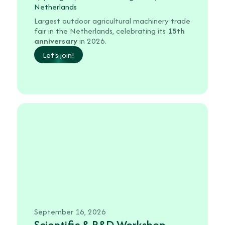
Netherlands
Largest outdoor agricultural machinery trade
fair in the Netherlands, celebrating its
15th
anniversary
in 2026.
Let's join!
September 16, 2026
Scientific & R&D Workshop