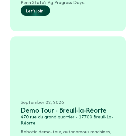
Penn State’s Ag Progress Days.
Let's join!
September 02, 2026
Demo Tour - Breuil-la-Réorte
470 rue du grand quartier - 17700 Breuil-La-
Réorte
Robotic demo-tour, autonomous machines,