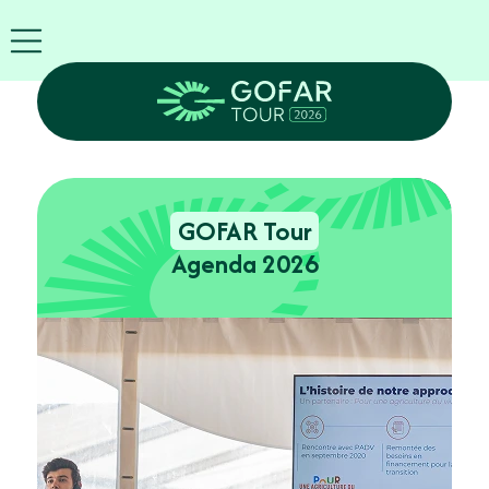
FIRA
USA
World
FIRA
Blog
EN
Exhibitor
info
GOFAR Tour
GOFAR
Tour
Agenda 2026
2026
Agenda
Attend
as
Robots
Partners
Register
now