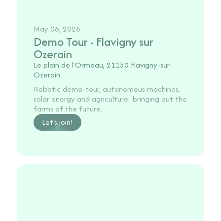
May 06, 2026
Demo Tour - Flavigny sur
Ozerain
Le plain de l’Ormeau, 21150 Flavigny-sur-
Ozerain
Robotic demo-tour, autonomous machines,
solar energy and agriculture: bringing out the
farms of the future.
Let's join!