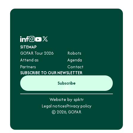
SITEMAP
GOFAR Tour 2026
Robots
Attend as
Agenda
Partners
Contact
SUBSCRIBE TO OUR NEWSLETTER
Subscribe
Website by spktr
Legal notices
Privacy policy
© 2026, GOFAR