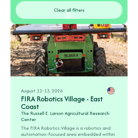
Clear all filters
August 11-13, 2026
FIRA Robotics Village - East
Coast
The Russell E. Larson Agricultural Research
Center
The FIRA Robotics Village is a robotics and
automation-focused area embedded within