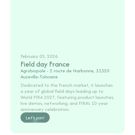
February 05, 2026
Field day France
Agrobiopole - 2 route de Narbonne, 31320
Auzeville-Tolosane
Dedicated to the French market, it launches
a year of global field days leading up to
World FIRA 2027, featuring product launches,
live demos, networking, and FIRA’s 10-year
anniversary celebration.
Let's join!