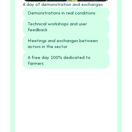
A day of demonstration and exchanges
Demonstrations in real conditions
Technical workshops and user
feedback
Meetings and exchanges between
actors in the sector
A free day 100% dedicated to
farmers