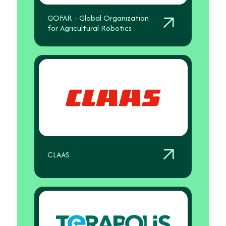
GOFAR - Global Organization
for Agricultural Robotics
CLAAS