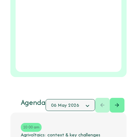
Agenda
10:00 am
Agrivoltaics: context & key challenges