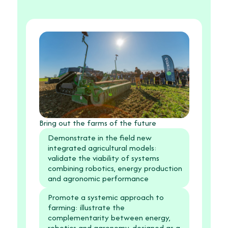
Bring out the farms of the future
Demonstrate in the field new
integrated agricultural models:
validate the viability of systems
combining robotics, energy production
and agronomic performance
Promote a systemic approach to
farming: illustrate the
complementarity between energy,
robotics and agronomy, designed as a