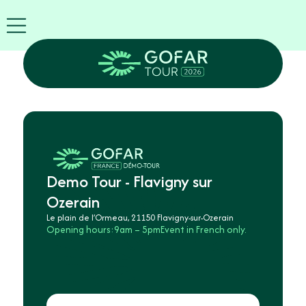
FIRA
USA
World
FIRA
Blog
EN
Exhibitor
info
GOFAR
Tour
2026
Demo Tour - Flavigny sur
Agenda
Ozerain
Attend
Le plain de l’Ormeau, 21150 Flavigny-sur-Ozerain
as
Opening hours:
9am – 5pm
Event in French only.
Robots
Partners
Register
now