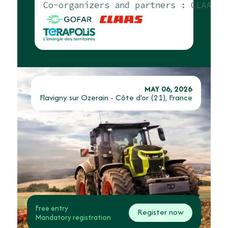
Co-organizers and partners :
CLAAS, T
MAY 06, 2026
Flavigny sur Ozerain - Côte d'or (21), France
Free entry
Register now
Mandatory registration