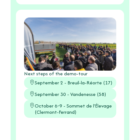
Next steps of the demo-tour
September 2 - Breuil-la-Réorte (17)
September 30 - Vandenesse (58)
October 6-9 - Sommet de l'Élevage
(Clermont-Ferrand)