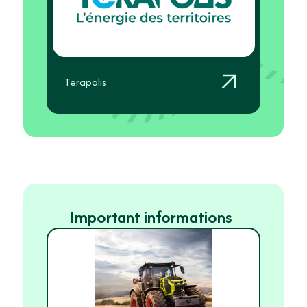
Terapolis
Important informations