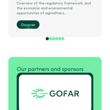
Overview of the regulatory framework, and
the economic and environmental
opportunities of agrivoltaics...
Discover
Our partners and sponsors