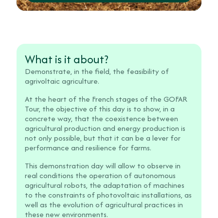
What is it about?
Demonstrate, in the field, the feasibility of
agrivoltaic agriculture.
At the heart of the French stages of the GOFAR
Tour, the objective of this day is to show, in a
concrete way, that the coexistence between
agricultural production and energy production is
not only possible, but that it can be a lever for
performance and resilience for farms.
This demonstration day will allow to observe in
real conditions the operation of autonomous
agricultural robots, the adaptation of machines
to the constraints of photovoltaic installations, as
well as the evolution of agricultural practices in
these new environments.