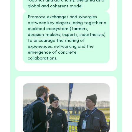
global and coherent model.
Promote exchanges and synergies
between key players: bring together a
qualified ecosystem (farmers,
decision-makers, experts, industrialists)
to encourage the sharing of
experiences, networking and the
emergence of concrete
collaborations.