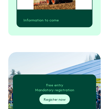
Information to come
Free entry
Mandatory registration
Register now