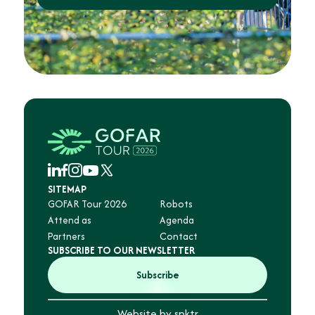
SITEMAP
GOFAR Tour 2026
Robots
Attend as
Agenda
Partners
Contact
SUBSCRIBE TO OUR NEWSLETTER
Subscribe
Website by spktr