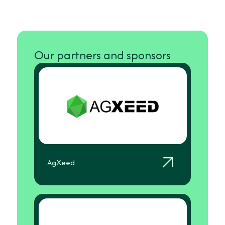
Our partners and sponsors
AgXeed