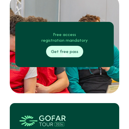
Free access
registration mandatory
Get free pass