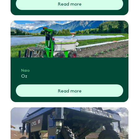
Read more
Naio
Oz
Read more