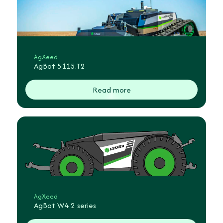
AgXeed
AgBot 5115.T2
Read more
AgXeed
AgBot W4 2 series