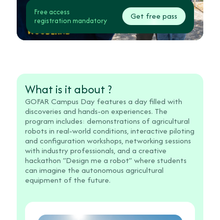
Free access
Get free pass
registration mandatory
What is it about ?
GOFAR Campus Day features a day filled with
discoveries and hands-on experiences. The
program includes: demonstrations of agricultural
robots in real-world conditions, interactive piloting
and configuration workshops, networking sessions
with industry professionals, and a creative
hackathon “Design me a robot” where students
can imagine the autonomous agricultural
equipment of the future.