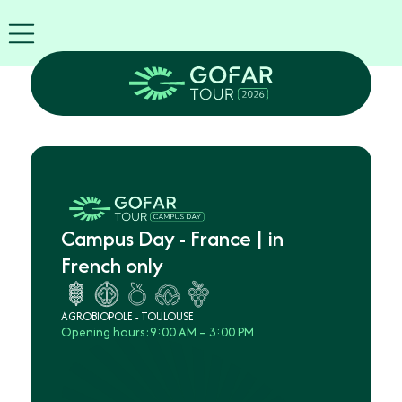
FIRA
USA
World
FIRA
Blog
EN
Exhibitor
info
GOFAR
Tour
2026
Campus Day - France | in
Agenda
French only
Attend
as
Robots
AGROBIOPOLE - TOULOUSE
Opening hours:
9:00 AM – 3:00 PM
Partners
Register
now