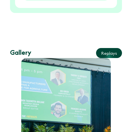
Gallery
Replays