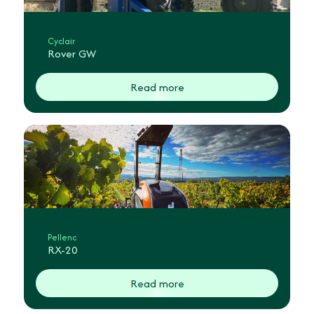
Cyclair
Rover GW
Read more
Pellenc
RX-20
Read more