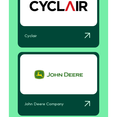
Cyclair
John Deere Company