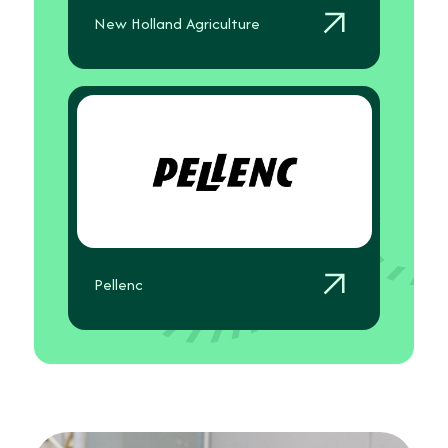
New Holland Agriculture
Pellenc