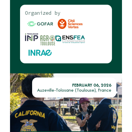
Organized by
FEBRUARY 06, 2026
Auzeville-Tolosane (Toulouse), France