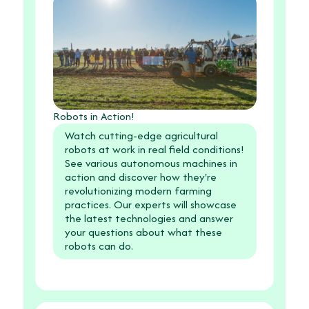
Robots in Action!
Watch cutting-edge agricultural
robots at work in real field conditions!
See various autonomous machines in
action and discover how they're
revolutionizing modern farming
practices. Our experts will showcase
the latest technologies and answer
your questions about what these
robots can do.