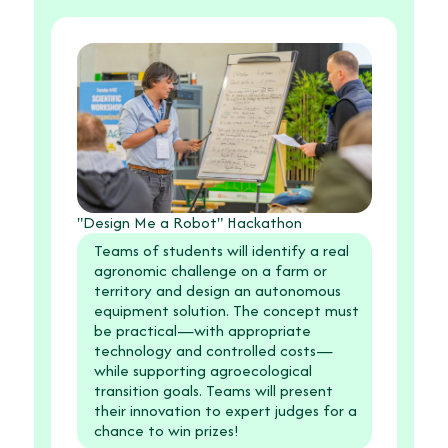
"Design Me a Robot" Hackathon
Teams of students will identify a real
agronomic challenge on a farm or
territory and design an autonomous
equipment solution. The concept must
be practical—with appropriate
technology and controlled costs—
while supporting agroecological
transition goals. Teams will present
their innovation to expert judges for a
chance to win prizes!