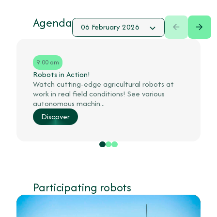
Agenda
9:00 am
Robots in Action!
Watch cutting-edge agricultural robots at
work in real field conditions! See various
autonomous machin...
Discover
Participating robots