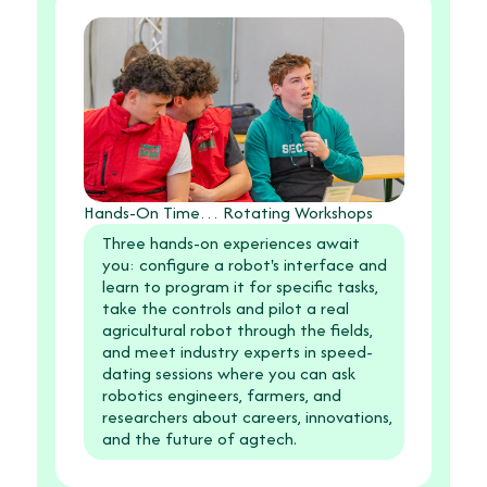
Hands-On Time… Rotating Workshops
Three hands-on experiences await
you: configure a robot's interface and
learn to program it for specific tasks,
take the controls and pilot a real
agricultural robot through the fields,
and meet industry experts in speed-
dating sessions where you can ask
robotics engineers, farmers, and
researchers about careers, innovations,
and the future of agtech.