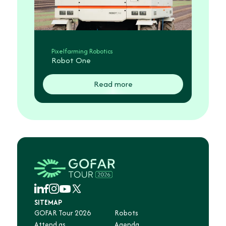
Pixelfarming Robotics
Robot One
Read more
SITEMAP
GOFAR Tour 2026
Robots
Attend as
Agenda