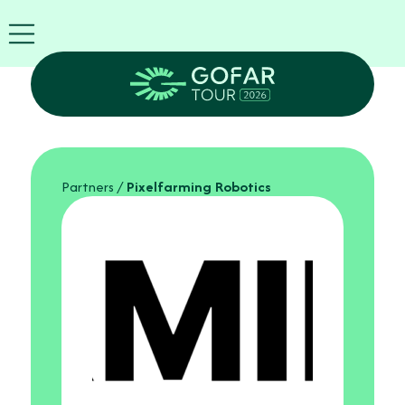
FIRA
USA
World
FIRA
Blog
EN
Exhibitor
info
Partners
/
Pixelfarming Robotics
GOFAR
Tour
2026
Agenda
Attend
as
Robots
Partners
Register
now