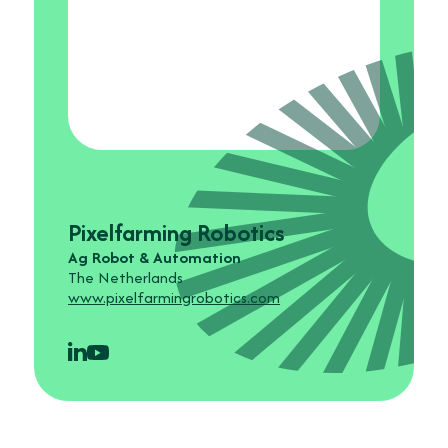
Pixelfarming Robotics
Ag Robot & Automation
The Netherlands
www.pixelfarmingrobotics.com