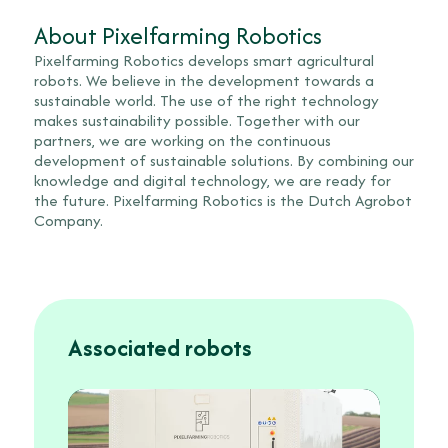
About Pixelfarming Robotics
Pixelfarming Robotics develops smart agricultural
robots. We believe in the development towards a
sustainable world. The use of the right technology
makes sustainability possible. Together with our
partners, we are working on the continuous
development of sustainable solutions. By combining our
knowledge and digital technology, we are ready for
the future. Pixelfarming Robotics is the Dutch Agrobot
Company.
Associated robots