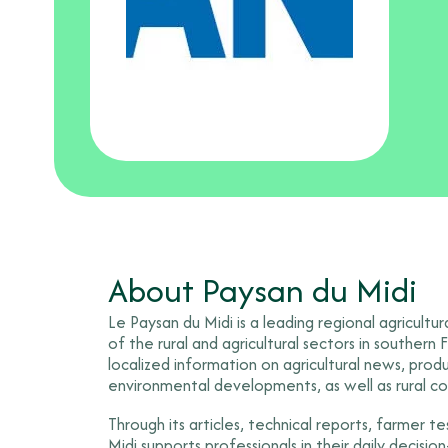
About Paysan du Midi
Le Paysan du Midi is a leading regional agricult
of the rural and agricultural sectors in southern 
localized information on agricultural news, prod
environmental developments, as well as rural co
Through its articles, technical reports, farmer t
Midi supports professionals in their daily decision