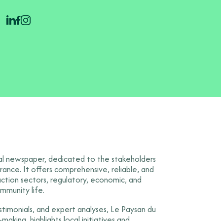
ural newspaper, dedicated to the stakeholders
France. It offers comprehensive, reliable, and
uction sectors, regulatory, economic, and
mmunity life.
estimonials, and expert analyses, Le Paysan du
-making, highlights local initiatives and