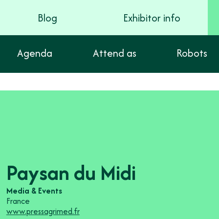
Blog
Exhibitor info
Agenda
Attend as
Robots
Paysan du Midi
Media & Events
France
www.pressagrimed.fr