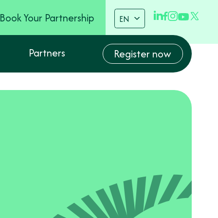
Book Your Partnership
EN
Partners
Register now