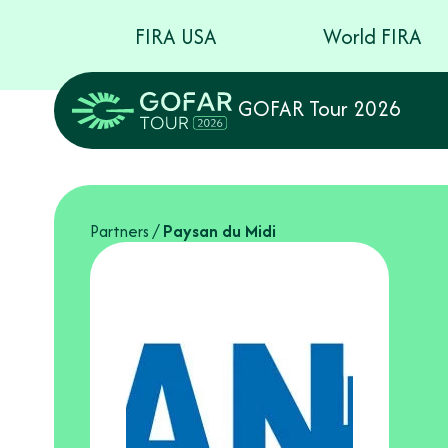
Exhibitor
info
FIRA USA
World FIRA
EN
GOFAR
GOFAR Tour 2026
Tour
2026
Agenda
Attend
as
Partners
/
Paysan du Midi
Robots
Partners
Register
now