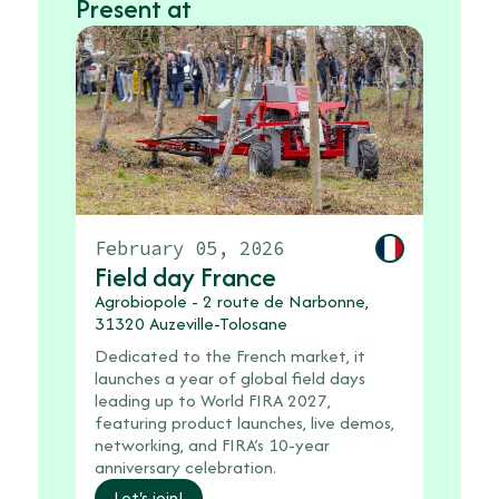
Present at
February 05, 2026
Field day France
Agrobiopole - 2 route de Narbonne,
31320 Auzeville-Tolosane
Dedicated to the French market, it
launches a year of global field days
leading up to World FIRA 2027,
featuring product launches, live demos,
networking, and FIRA’s 10-year
anniversary celebration.
Let's join!