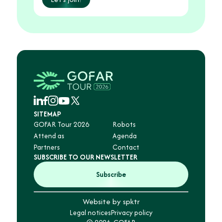
SITEMAP
GOFAR Tour 2026
Robots
Attend as
Agenda
Partners
Contact
SUBSCRIBE TO OUR NEWSLETTER
Subscribe
Website by spktr
Legal notices
Privacy policy