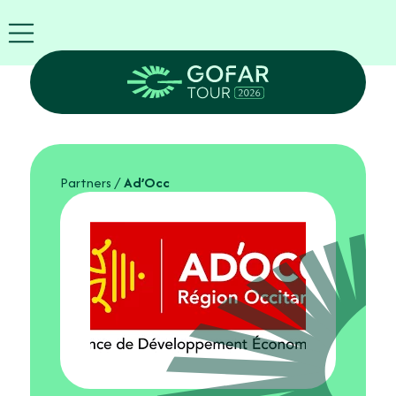
FIRA
USA
World
FIRA
Blog
EN
Exhibitor
info
Partners
/
Ad’Occ
GOFAR
Tour
2026
Agenda
Attend
as
Robots
Partners
Register
now