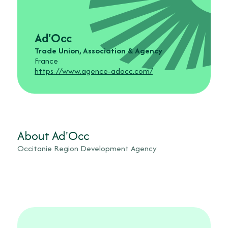
Ad'Occ
Trade Union, Association & Agency
France
https://www.agence-adocc.com/
About Ad'Occ
Occitanie Region Development Agency